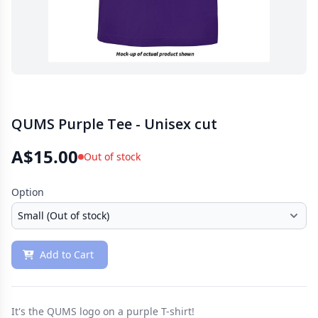
QUMS Purple Tee - Unisex cut
A$15.00
Out of stock
Option
Add to Cart
It's the QUMS logo on a purple T-shirt!