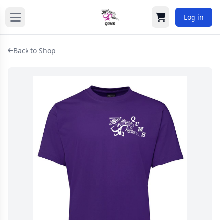
Log in
Cart
Back to Shop