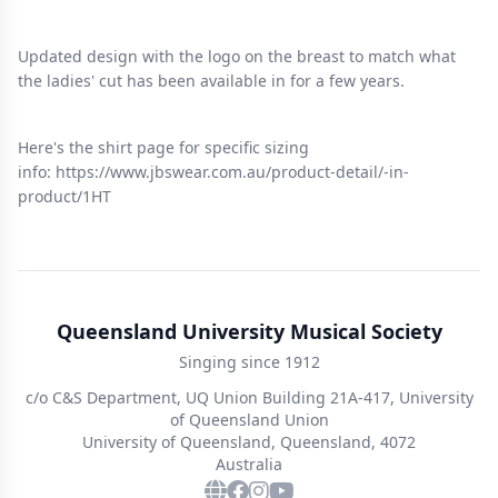
Updated design with the logo on the breast to match what
the ladies' cut has been available in for a few years.
Here's the shirt page for specific sizing
info: https://www.jbswear.com.au/product-detail/-in-
product/1HT
Queensland University Musical Society
Singing since 1912
c/o C&S Department, UQ Union Building 21A-417, University
of Queensland Union
University of Queensland, Queensland, 4072
Australia